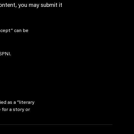
content, you may submit it
ncept” can be
 SPNI.
ed as a “literary
for a story or
series. SPNI is