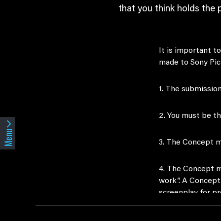
that you think holds the 
It is important 
made to Sony Pic
1. The submission
2. You must be t
Menu
3. The Concept m
4. The Concept mu
work”. A Concept 
screenplay for p
5. The Concept mu