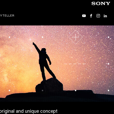
YTELLER
 original and unique concept