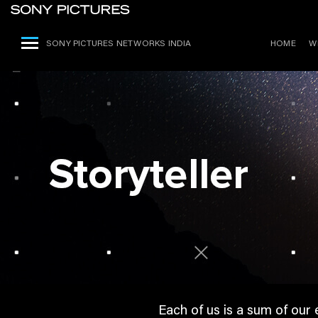
SONY PICTURES NETWORKS INDIA
HOME
W
Each of us is a sum of our 