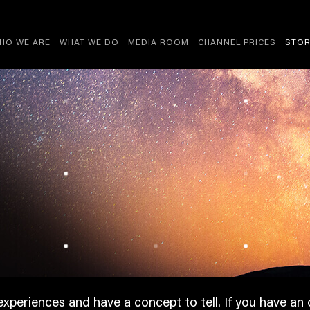
HO WE ARE
WHAT WE DO
MEDIA ROOM
CHANNEL PRICES
STOR
experiences and have a concept to tell. If you have an