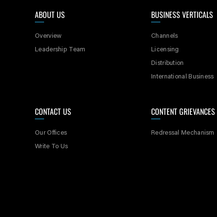
currently not acc
ABOUT US
BUSINESS VERTICALS
6. Themes or idea
Overview
Channels
idea of your Con
Leadership Team
Licensing
picture, televisi
Distribution
International Business
7. If you do not 
shall mean that t
CONTACT US
CONTENT GRIEVANCES
8. SPNI requests
Our Offices
Redressal Mechanism
Write To Us
9. Please do not
10. Please read al
mandatory fields 
11. You may note 