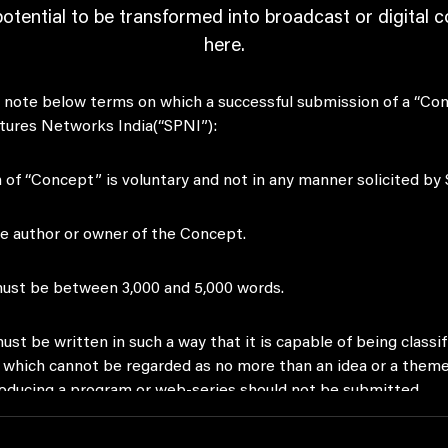
potential to be transformed into broadcast or digital 
here.
to note below terms on which a successful submission of a “Co
tures Networks India(“SPNI”):
 of “Concept” is voluntary and not in any manner solicited by
he author or owner of the Concept.
ust be between 3,000 and 5,000 words.
st be written in such a way that it is capable of being classifi
which cannot be regarded as no more than an idea or a theme 
roducing a program or web-series should not be submitted.
st be suitable for production of either a TV program or web 