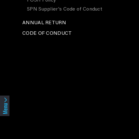
POSH Policy
SPN Supplier's Code of Conduct
ANNUAL RETURN
CODE OF CONDUCT
Menu