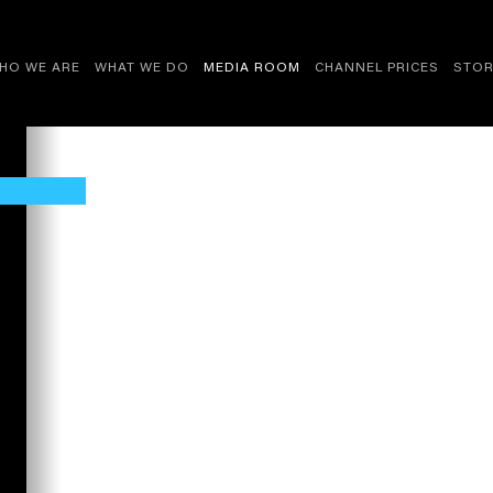
HO WE ARE
WHAT WE DO
MEDIA ROOM
CHANNEL PRICES
STOR