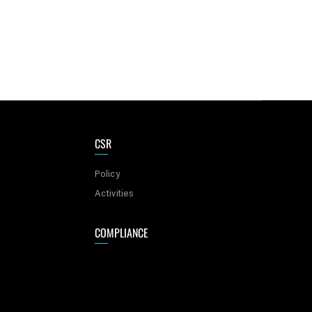
CSR
Policy
Activities
COMPLIANCE