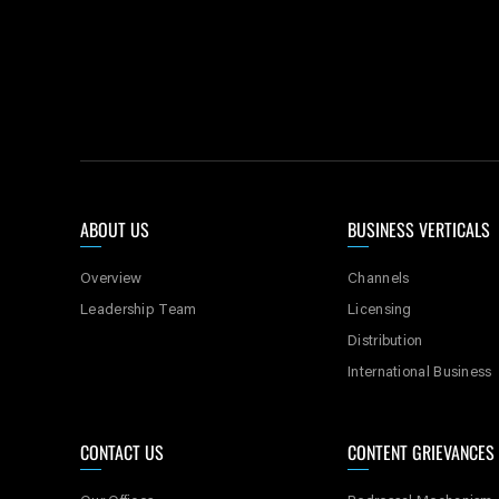
ABOUT US
BUSINESS VERTICALS
Overview
Channels
Leadership Team
Licensing
Distribution
International Business
CONTACT US
CONTENT GRIEVANCES