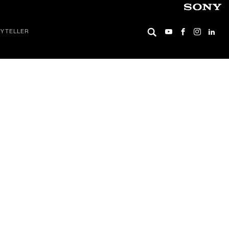
YTELLER