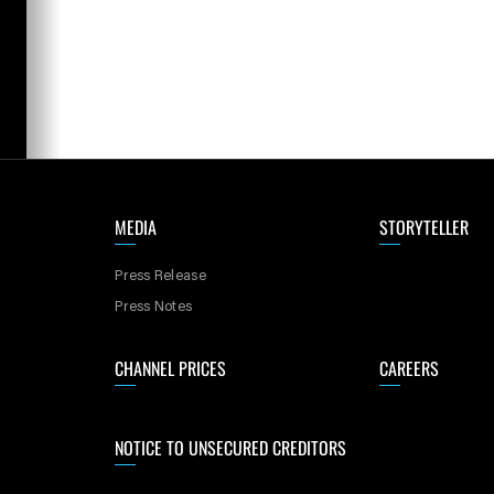
MEDIA
STORYTELLER
Press Release
Press Notes
CHANNEL PRICES
CAREERS
NOTICE TO UNSECURED CREDITORS