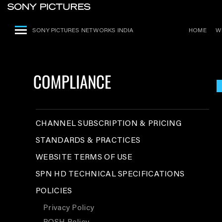
SONY PICTURES NETWORKS INDIA
HOME
W
COMPLIANCE
CHANNEL SUBSCRIPTION & PRICING
STANDARDS & PRACTICES
WEBSITE TERMS OF USE
SPN HD TECHNICAL SPECIFICATIONS
POLICIES
Privacy Policy